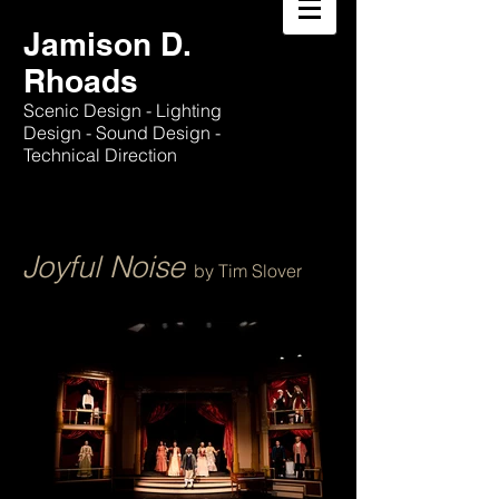
Jamison D.
Rhoads
Scenic Design - Lighting
Design - Sound Design -
Technical Direction
Joyful Noise
by Tim Slover